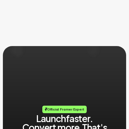
Official Framer Expert
Launch
faster.
Convert more.
That's