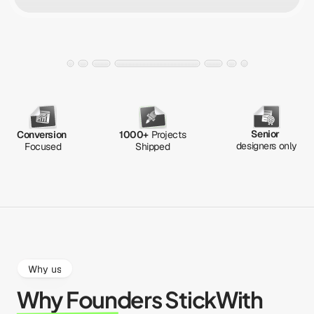
Senior
Conversion
1000+
 Projects
designers only
Focused
Shipped
Why us
Why Founders Stick
With