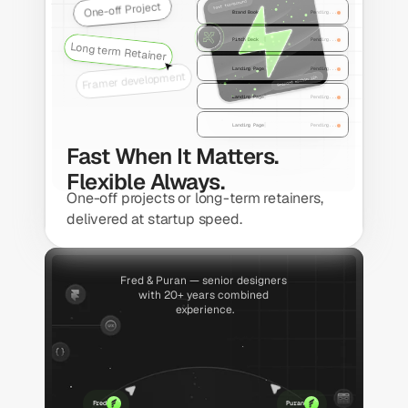
One-off Project
Brand Book
Pending...
Pitch Deck
Pending...
Long term Retainer
Landing Page
Pending...
Framer development
Landing Page
Pending...
Landing Page
Pending...
Fast When It Matters. 
Flexible Always.
One-off projects or long-term retainers, 
delivered at startup speed.
Fred & Puran — senior designers 
with 20+ years combined 
experience.
Fred
Puran