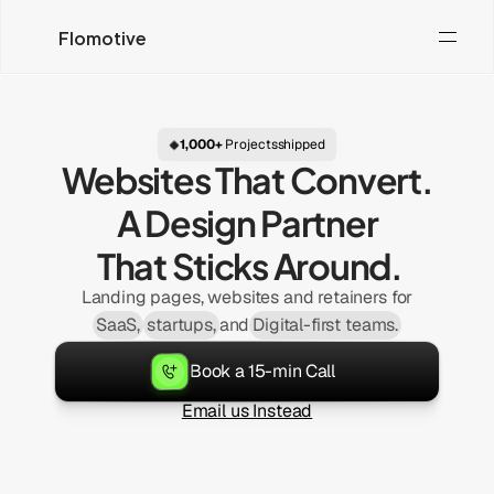
Flomotive
1,000+
Projects
shipped
 Websites That Convert. 
A Design 
Partner
 That Sticks Around.
Landing pages, websites and retainers for
SaaS,
startups,
and
Digital-first teams
.
Book a 15-min Call
Email us Instead