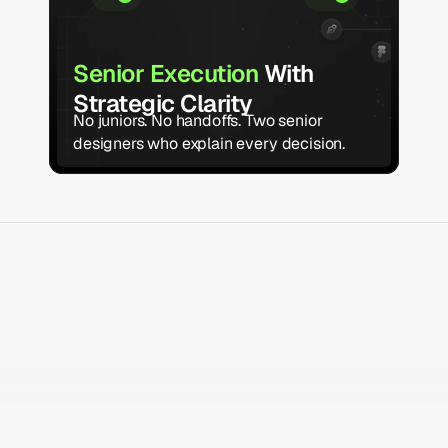
Senior Execution 
With 
Strategic Clarity 
No juniors. No handoffs. Two senior 
designers who explain every decision.
what we do
Deliverables that Move
your 
Business Foward