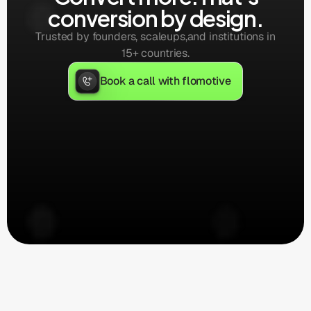
conversion by design.
Trusted by founders, scaleups,
and institutions in
15+ countries.
Book a call with flomotive