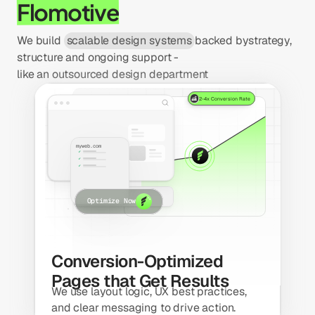
Flomotive
We build 
scalable design systems
backed by
strategy,
structure and ongoing support - 
like an outsourced design department
2-4x Conversion Rate
Total visitors
myweb.com
Optimize Now
Conversion-Optimized 
Pages that Get Results
We use layout logic, UX best practices, 
and clear messaging to drive action.